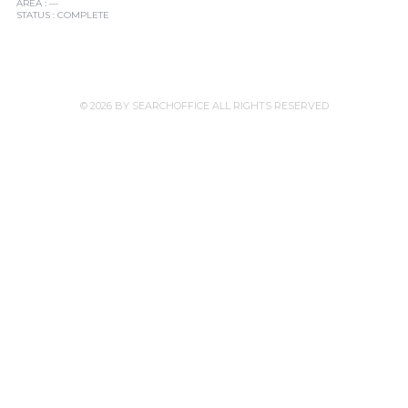
AREA : —
STATUS : COMPLETE
© 2026 BY SEARCHOFFICE ALL RIGHTS RESERVED