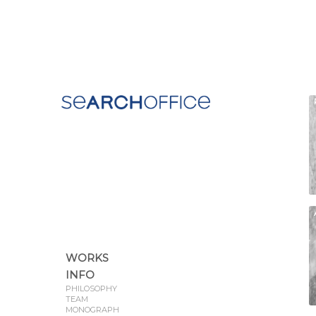
WORKS
INFO
PHILOSOPHY
TEAM
MONOGRAPH