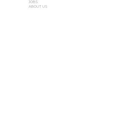
JOBS
ABOUT US