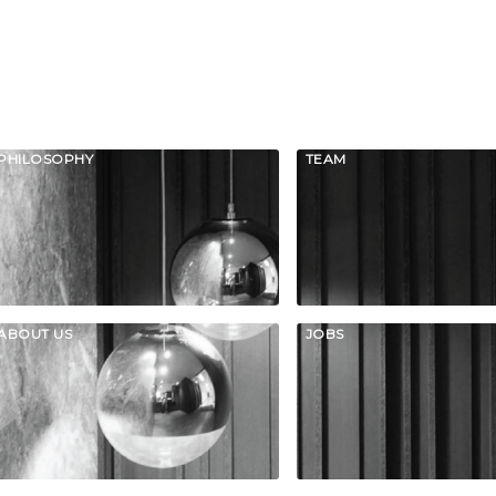
PHILOSOPHY
TEAM
ABOUT US
JOBS