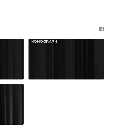
MONOGRAPH