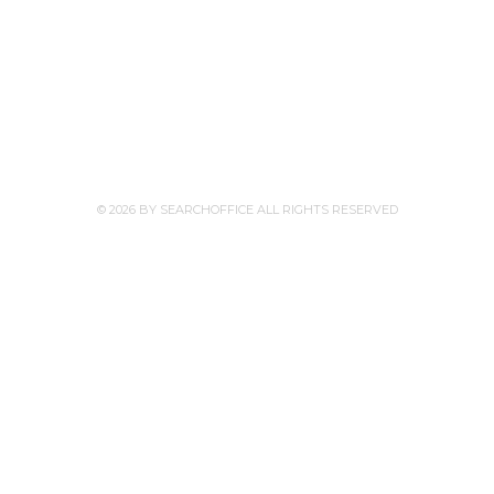
© 2026 BY SEARCHOFFICE ALL RIGHTS RESERVED